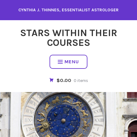
Skip
CYNTHIA J. THINNES, ESSENTIALIST ASTROLOGER
to
content
STARS WITHIN THEIR
COURSES
MENU
$0.00
0 items