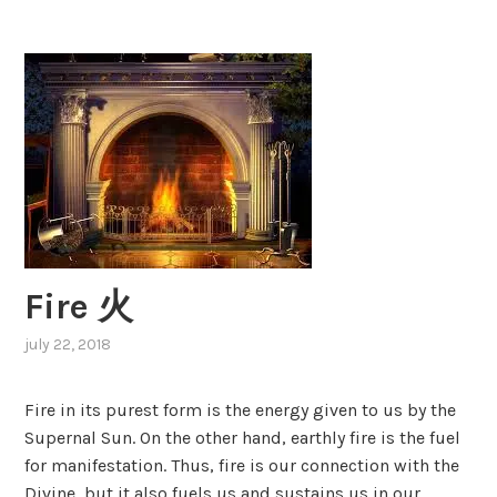
leo
子
座
Fire 火
july 22, 2018
,
posted
in
Fire in its purest form is the energy given to us by the
elements
,
Supernal Sun. On the other hand, earthly fire is the fuel
fire
,
for manifestation. Thus, fire is our connection with the
zodiac
,
zodiac
Divine, but it also fuels us and sustains us in our