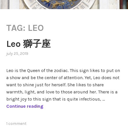
TAG:
LEO
Leo 獅子座
july 25, 2019
,
posted
in
Leo is the Queen of the zodiac. This sign likes to put on
zodiac
,
a show and be the center of attention. Yet, Leo does not
zodiac
want to shine just for herself. She likes to share
signs
warmth, light, and love to those around her. There is a
bright joy to this sign that is quite infectious, …
L
Continue reading
e
o
tagged
1 comment
獅