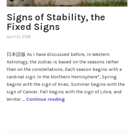
Signs of Stability, the
Fixed Signs
april 21, 2018
,
posted
in
日本語版 As I have discussed before, in Western
fixed
Astrology, the zodiac is based on the seasons rather
signs
,
than on the constellations. Each season begins with a
modes
,
seasons
,
cardinal sign. In the Northern Hemisphere*, Spring
zodiac
,
begins with the sign of Aries, Summer begins with the
zodiac
sign of Cancer, Fall begins with the sign of Libra, and
signs
S
Winter …
Continue reading
i
g
tagged
n
aquarius
,
s
leo
,