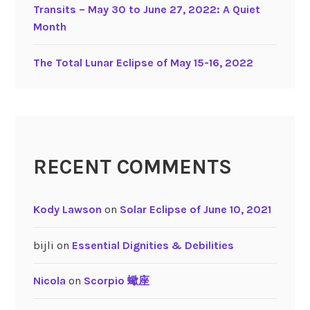
e
Transits – May 30 to June 27, 2022: A Quiet
d
Month
S
i
The Total Lunar Eclipse of May 15-16, 2022
g
n
s
RECENT COMMENTS
Kody Lawson
on
Solar Eclipse of June 10, 2021
bijli
on
Essential Dignities & Debilities
Nicola
on
Scorpio 蠍座