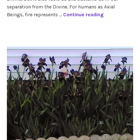
signs
separation from the Divine. For humans as Axial
F
Beings, fire represents …
Continue reading
i
r
tagged
e
aries
,
火
fire
signs
,
leo
,
sagittarius