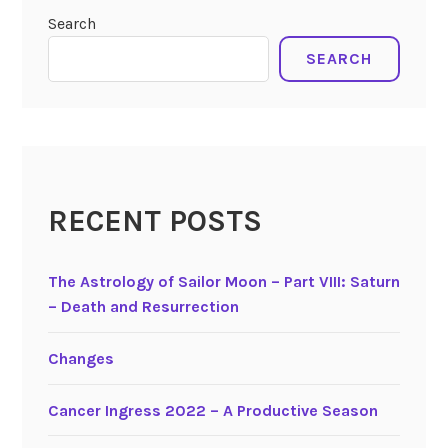
o
scorpio
,
Search
f
taurus
S
SEARCH
t
a
b
i
l
i
RECENT POSTS
t
y
The Astrology of Sailor Moon – Part VIII: Saturn
,
– Death and Resurrection
t
h
e
Changes
F
i
Cancer Ingress 2022 – A Productive Season
x