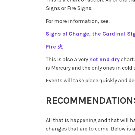
Signs or Fire Signs.
For more information, see:
Signs of Change, the Cardinal Si
Fire 火
This is also a very
hot and dry
chart.
is Mercury and the only ones in cold 
Events will take place quickly and de
RECOMMENDATION
All that is happening and that will h
changes that are to come. Below is a