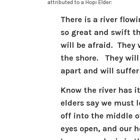
attributed to a Hopi Elder:
There is a river flowi
so great and swift t
will be afraid. They w
the shore. They will 
apart and will suffer
Know the river has i
elders say we must l
off into the middle o
eyes open, and our 