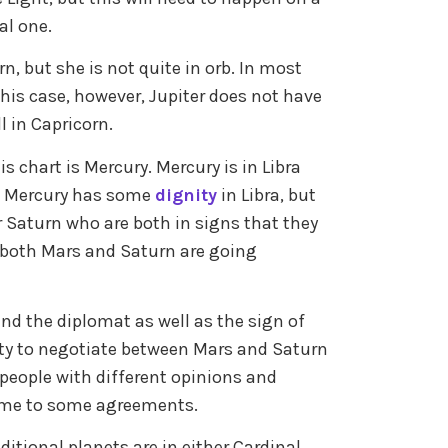
al one.
n, but she is not quite in orb. In most
this case, however, Jupiter does not have
l in Capricorn.
s chart is Mercury. Mercury is in Libra
. Mercury has some
dignity
in Libra, but
r Saturn who are both in signs that they
le both Mars and Saturn are going
and the diplomat as well as the sign of
lity to negotiate between Mars and Saturn
 people with different opinions and
come to some agreements.
raditional planets are in either Cardinal