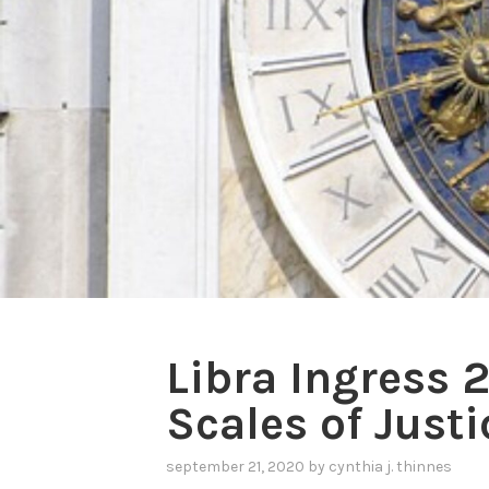
Libra Ingress 
Scales of Justi
september 21, 2020
by
cynthia j. thinnes
,