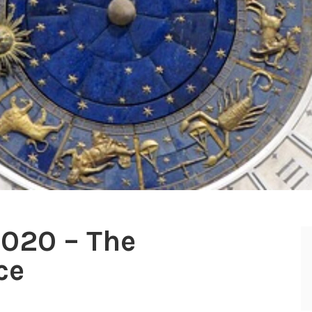
2020 – The
ce