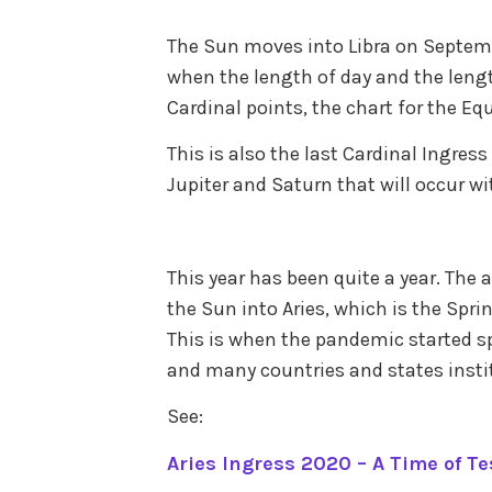
post
in
The Sun moves into Libra on Septemb
trans
when the length of day and the lengt
Cardinal points, the chart for the Eq
This is also the last Cardinal Ingres
Jupiter and Saturn that will occur wi
This year has been quite a year. The 
the Sun into Aries, which is the Spr
This is when the pandemic started s
and many countries and states inst
See:
Aries Ingress 2020 – A Time of Te