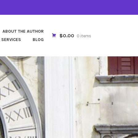
ABOUT THE AUTHOR
$0.00
0 items
 SERVICES
BLOG