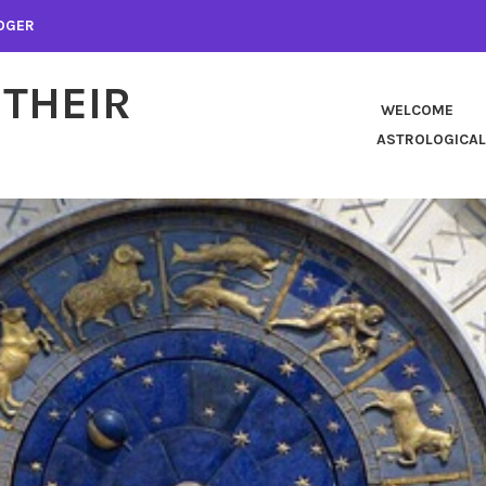
LOGER
 THEIR
WELCOME
ASTROLOGICAL