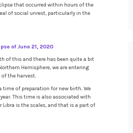
clipse that occurred within hours of the
al of social unrest, particularly in the
pse of June 21, 2020
th of this and there has been quite a bit
 Northern Hemisphere, we are entering
 of the harvest.
o a time of preparation for new birth. We
 year. This time is also associated with
Libra is the scales, and that is a part of