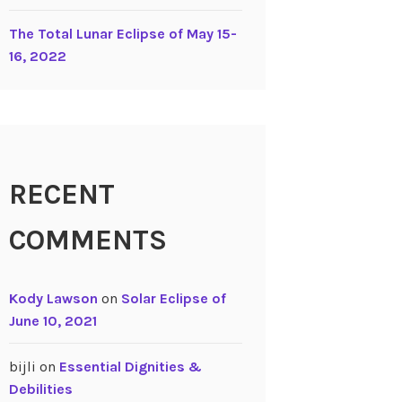
The Total Lunar Eclipse of May 15-
16, 2022
RECENT
COMMENTS
Kody Lawson
on
Solar Eclipse of
June 10, 2021
bijli
on
Essential Dignities &
Debilities