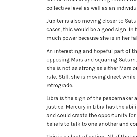
collective level as well as an individu
Jupiter is also moving closer to Satur
cases, this would be a good sign. In 
much power because she is in her fal
An interesting and hopeful part of thi
opposing Mars and squaring Saturn
she is not as strong as either Mars o
rule. Still, she is moving direct whi
retrograde.
Libra is the sign of the peacemaker 
justice. Mercury in Libra has the abi
and could create the opportunity for
beliefs to talk to one another and 
This is a chart of action. All of the t