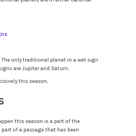
gns
 The only traditional planet in a wet sign
signs are Jupiter and Saturn.
cisively this season.
S
appen this season is a part of the
 part of a passage that has been