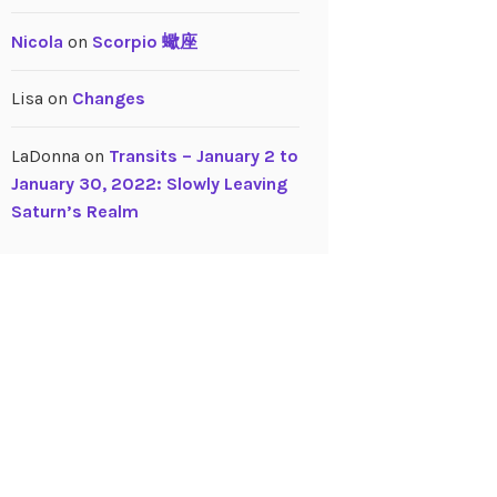
Nicola
on
Scorpio 蠍座
Lisa
on
Changes
LaDonna
on
Transits – January 2 to
January 30, 2022: Slowly Leaving
Saturn’s Realm