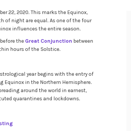
ed
er 22, 2020. This marks the Equinox,
its
h of night are equal. As one of the four
uinox influences the entire season.
s before the
Great Conjunction
between
thin hours of the Solstice.
astrological year begins with the entry of
ing Equinox in the Northern Hemisphere.
preading around the world in earnest,
ituted quarantines and lockdowns.
sting