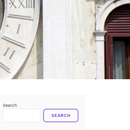
Search
SEARCH