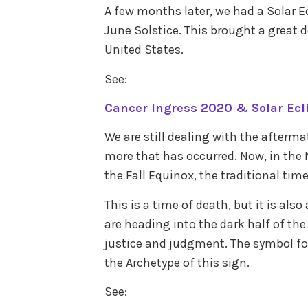
A few months later, we had a Solar E
June Solstice. This brought a great de
United States.
See:
Cancer Ingress 2020 & Solar Ecli
We are still dealing with the afterma
more that has occurred. Now, in the
the Fall Equinox, the traditional time
This is a time of death, but it is als
are heading into the dark half of the
justice and judgment. The symbol for 
the Archetype of this sign.
See: