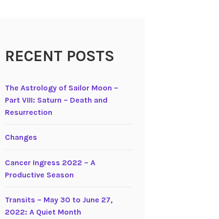
RECENT POSTS
The Astrology of Sailor Moon –
Part VIII: Saturn – Death and
Resurrection
Changes
Cancer Ingress 2022 – A
Productive Season
Transits – May 30 to June 27,
2022: A Quiet Month