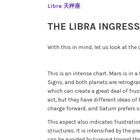
Libra 天秤座
THE LIBRA INGRES
With this in mind, let us look at the 
This is an intense chart. Mars is in 
Signs, and both planets are retrograd
which can create a great deal of fru
act, but they have different ideas of
charge forward, and Saturn prefers s
This aspect also indicates frustrati
structures. It is intensified by the p
can be avoided by turning toward the