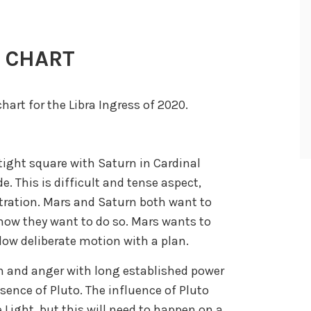
S CHART
chart for the Libra Ingress of 2020.
a tight square with Saturn in Cardinal
e. This is difficult and tense aspect,
stration. Mars and Saturn both want to
 how they want to do so. Mars wants to
low deliberate motion with a plan.
on and anger with long established power
resence of Pluto. The influence of Pluto
 Light, but this will need to happen on a