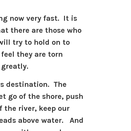
ng now very fast. It is
hat there are those who
ill try to hold on to
feel they are torn
 greatly.
ts destination. The
et go of the shore, push
f the river, keep our
heads above water. And