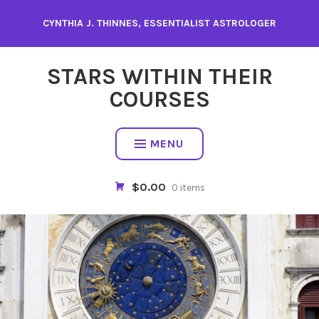
Skip
CYNTHIA J. THINNES, ESSENTIALIST ASTROLOGER
to
content
STARS WITHIN THEIR
COURSES
MENU
$0.00
0 items