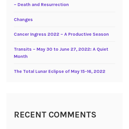
– Death and Resurrection
a
r
Changes
y
2
Cancer Ingress 2022 – A Productive Season
0
1
9
Transits – May 30 to June 27, 2022: A Quiet
–
Month
A
Q
The Total Lunar Eclipse of May 15-16, 2022
u
i
e
t
M
RECENT COMMENTS
o
n
t