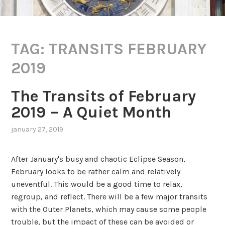
TAG:
TRANSITS FEBRUARY
2019
The Transits of February
2019 – A Quiet Month
january 27, 2019
,
posted
in
After January's busy and chaotic Eclipse Season,
transits
February looks to be rather calm and relatively
uneventful. This would be a good time to relax,
regroup, and reflect. There will be a few major transits
with the Outer Planets, which may cause some people
trouble, but the impact of these can be avoided or