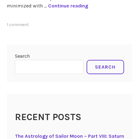
T
minimized with …
Continue reading
h
e
tagged
1 comment
T
transits
r
february
a
2019
n
Search
s
SEARCH
i
t
s
o
f
F
e
RECENT POSTS
b
r
The Astrology of Sailor Moon – Part VIII: Saturn
u