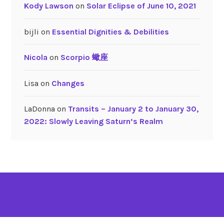
Kody Lawson
on
Solar Eclipse of June 10, 2021
h
bijli
on
Essential Dignities & Debilities
Nicola
on
Scorpio 蠍座
Lisa
on
Changes
LaDonna
on
Transits – January 2 to January 30,
2022: Slowly Leaving Saturn’s Realm