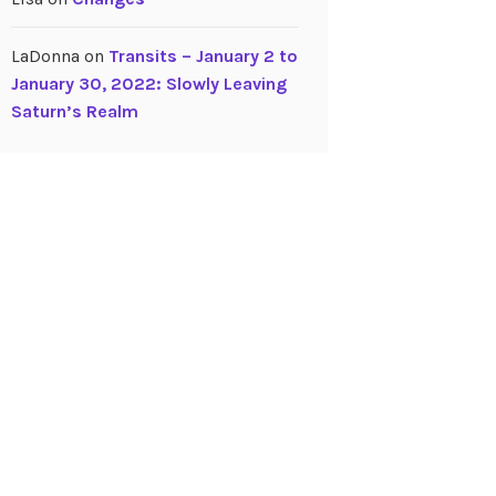
LaDonna
on
Transits – January 2 to
January 30, 2022: Slowly Leaving
Saturn’s Realm