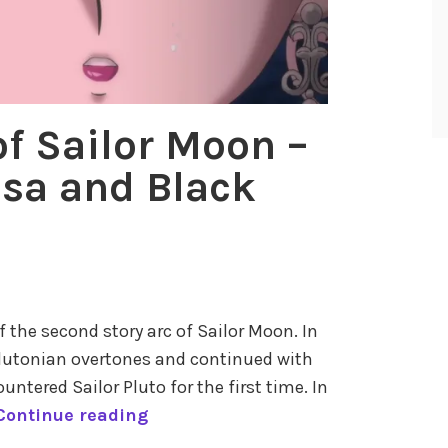
f
S
a
i
l
of Sailor Moon –
o
Usa and Black
r
M
o
o
n
–
of the second story arc of Sailor Moon. In
P
e Plutonian overtones and continued with
a
countered Sailor Pluto for the first time. In
r
T
Continue reading
t
h