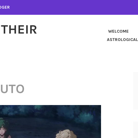
LOGER
 THEIR
WELCOME
ASTROLOGICAL
LUTO