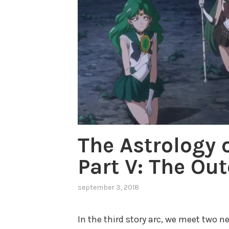
The Astrology 
Part V: The Ou
september 3, 2018
,
posted
in
In the third story arc, we meet two n
neptune
,