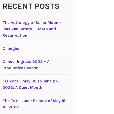
RECENT POSTS
The Astrology of Sailor Moon –
Part VIII: Saturn – Death and
Resurrection
Changes
Cancer Ingress 2022 – A
Productive Season
Transits – May 30 to June 27,
2022: A Quiet Month
The Total Lunar Eclipse of May 15-
16, 2022