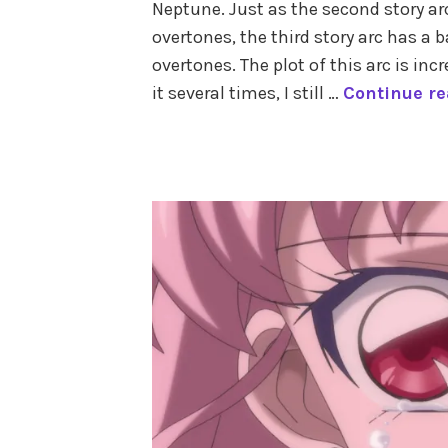
Neptune. Just as the second story a
outer
planets
,
overtones, the third story arc has 
pluto
,
overtones. The plot of this arc is in
the
it several times, I still …
Continue r
astrology
of
sailor
tagged
moon
,
astrology
uranus
of
sailor
moon
,
outer
planet
senshi
,
sailor
neptune
,
sailor
pluto
,
sailor
uranus