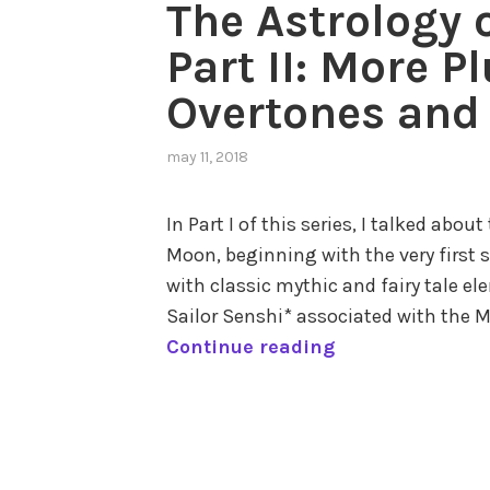
The Astrology 
Part II: More P
Overtones and 
may 11, 2018
,
posted
in
In Part I of this series, I talked abou
astrology
Moon, beginning with the very first st
in
popular
with classic mythic and fairy tale ele
culture
,
Sailor Senshi* associated with the M
cycle
T
Continue reading
of
time
,
h
outer
e
tagged
planets
,
A
astrology
pluto
,
s
of
the