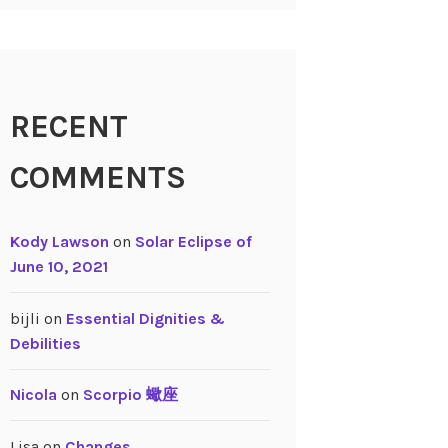
RECENT
COMMENTS
Kody Lawson
on
Solar Eclipse of
June 10, 2021
bijli
on
Essential Dignities &
Debilities
Nicola
on
Scorpio 蠍座
Lisa
on
Changes