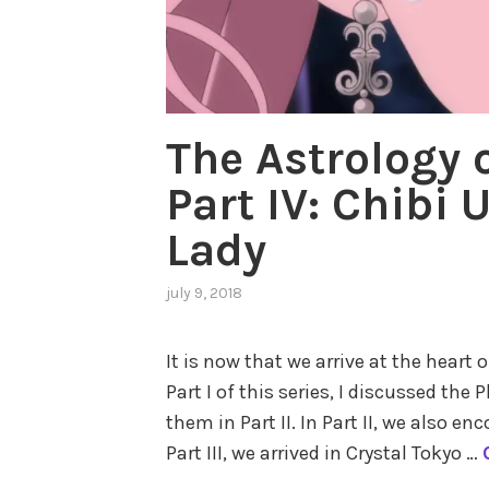
The Astrology 
Part IV: Chibi 
Lady
july 9, 2018
,
posted
in
It is now that we arrive at the heart 
astrology
Part I of this series, I discussed th
in
popular
them in Part II. In Part II, we also en
culture
,
Part III, we arrived in Crystal Tokyo …
outer
planets
,