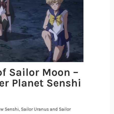
of Sailor Moon –
ter Planet Senshi
ew Senshi, Sailor Uranus and Sailor