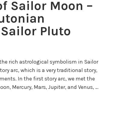
of Sailor Moon –
S
o
e
lutonian
r
n
M
Sailor Pluto
s
o
h
o
i
n
–
t the rich astrological symbolism in Sailor
P
ory arc, which is a very traditional story,
a
ments. In the first story arc, we met the
r
oon, Mercury, Mars, Jupiter, and Venus, …
t
I
V
:
C
h