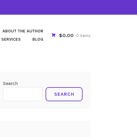
ABOUT THE AUTHOR
$0.00
0 items
 SERVICES
BLOG
Search
SEARCH