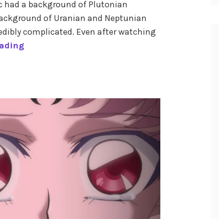
rc had a background of Plutonian
a background of Uranian and Neptunian
credibly complicated. Even after watching
T
eading
h
e
A
s
t
r
o
l
o
g
y
o