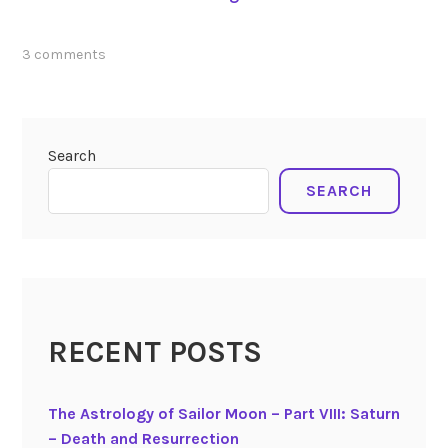
u
n
tagged
3 comments
a
lunar
r
eclipse
E
7-
c
4-
Search
2020
,
l
pluto
,
SEARCH
i
transits
p
july
s
2020
e
o
f
J
RECENT POSTS
u
l
The Astrology of Sailor Moon – Part VIII: Saturn
y
– Death and Resurrection
4