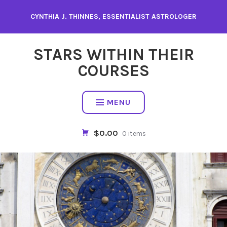
Skip
CYNTHIA J. THINNES, ESSENTIALIST ASTROLOGER
to
content
STARS WITHIN THEIR
COURSES
MENU
$0.00
0 items