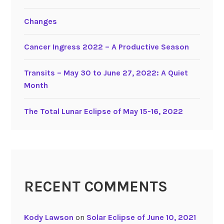
-
Changes
5
,
Cancer Ingress 2022 – A Productive Season
2
0
2
Transits – May 30 to June 27, 2022: A Quiet
0
Month
The Total Lunar Eclipse of May 15-16, 2022
RECENT COMMENTS
Kody Lawson
on
Solar Eclipse of June 10, 2021