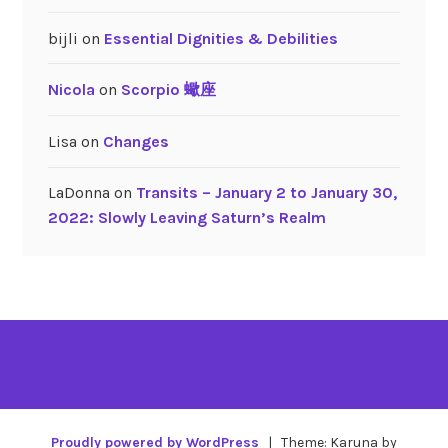
bijli
on
Essential Dignities & Debilities
Nicola
on
Scorpio 蠍座
Lisa
on
Changes
LaDonna
on
Transits – January 2 to January 30,
2022: Slowly Leaving Saturn’s Realm
Proudly powered by WordPress
|
Theme: Karuna by