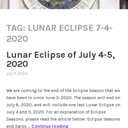
TAG:
LUNAR ECLIPSE 7-4-
2020
Lunar Eclipse of July 4-5,
2020
july 3, 2020
,
posted
in
We are coming to the end of the Eclipse Season that we
eclipses
,
have been in since June 3, 2020. The season will end on
lunar
July 8, 2020, and will include one last Lunar Eclipse on
saros
series
July 4 and 5, 2020. For an explanation of Eclipse
149
,
Seasons, please read the article below: Eclipse Seasons
transits
L
and Saros …
Continue reading