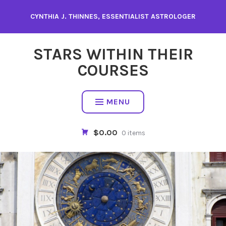
Skip
CYNTHIA J. THINNES, ESSENTIALIST ASTROLOGER
to
content
STARS WITHIN THEIR
COURSES
MENU
$0.00
0 items