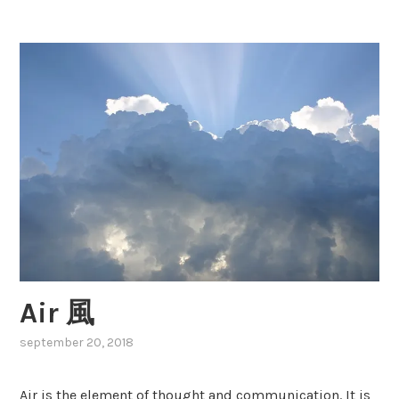
gemini
n
i
双
子
座
Air 風
september 20, 2018
,
posted
in
Air is the element of thought and communication. It is