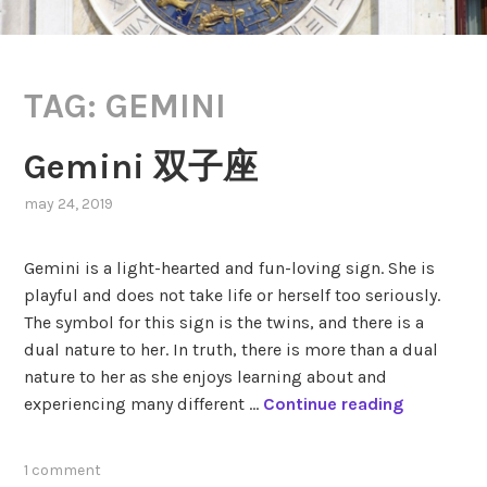
TAG:
GEMINI
Gemini 双子座
may 24, 2019
,
posted
in
Gemini is a light-hearted and fun-loving sign. She is
zodiac
,
playful and does not take life or herself too seriously.
zodiac
The symbol for this sign is the twins, and there is a
signs
dual nature to her. In truth, there is more than a dual
nature to her as she enjoys learning about and
G
experiencing many different …
Continue reading
e
m
tagged
1 comment
i