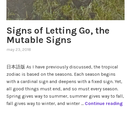
Signs of Letting Go, the
Mutable Signs
may 23, 2018
,
posted
in
日本語版 As I have previously discussed, the tropical
modes
,
zodiac is based on the seasons. Each season begins
mutable
with a cardinal sign and deepens with a fixed sign. Yet,
signs
,
seasons
,
all good things must end, and so must every season.
zodiac
,
Spring gives way to summer, summer gives way to fall,
zodiac
S
fall gives way to winter, and winter …
Continue reading
signs
i
g
tagged
n
gemini
,