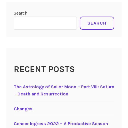
s
pisces
,
o
sagittarius
,
Search
f
virgo
L
SEARCH
e
t
t
i
n
g
RECENT POSTS
G
o
The Astrology of Sailor Moon – Part VIII: Saturn
,
– Death and Resurrection
t
h
e
Changes
M
u
Cancer Ingress 2022 – A Productive Season