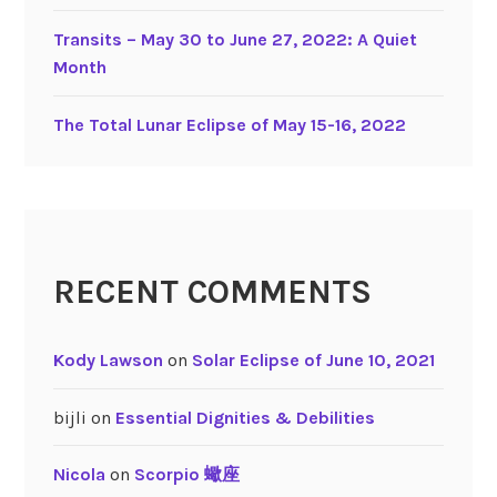
t
a
Transits – May 30 to June 27, 2022: A Quiet
b
Month
l
e
The Total Lunar Eclipse of May 15-16, 2022
S
i
g
n
s
RECENT COMMENTS
Kody Lawson
on
Solar Eclipse of June 10, 2021
bijli
on
Essential Dignities & Debilities
Nicola
on
Scorpio 蠍座