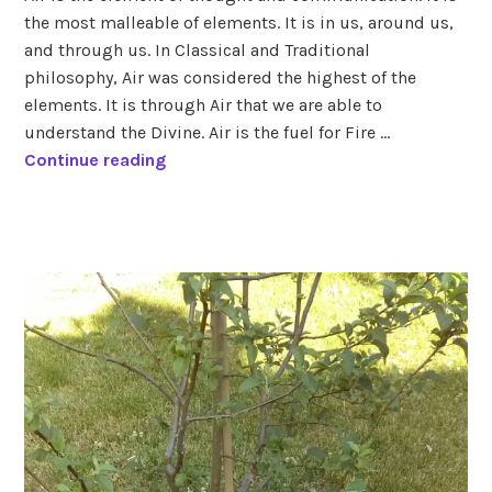
air
,
the most malleable of elements. It is in us, around us,
elements
,
and through us. In Classical and Traditional
zodiac
,
zodiac
philosophy, Air was considered the highest of the
signs
elements. It is through Air that we are able to
understand the Divine. Air is the fuel for Fire …
A
Continue reading
i
r
tagged
風
air
signs
,
aquarius
,
gemini
,
libra