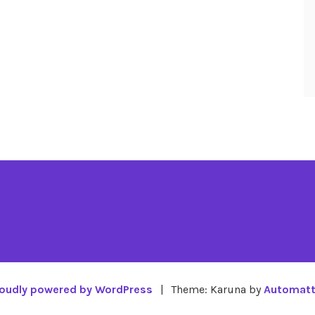
oudly powered by WordPress
|
Theme: Karuna by
Automatt