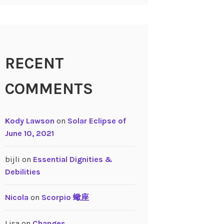
RECENT
COMMENTS
Kody Lawson
on
Solar Eclipse of
June 10, 2021
bijli
on
Essential Dignities &
Debilities
Nicola
on
Scorpio 蠍座
Lisa
on
Changes