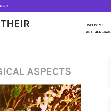
LOGER
 THEIR
WELCOME
ASTROLOGICAL
ICAL ASPECTS