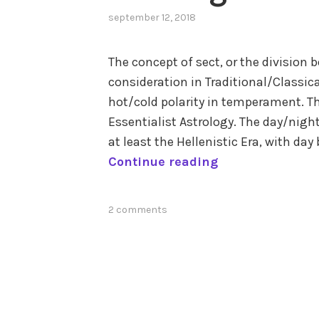
september 12, 2018
,
posted
in
The concept of sect, or the division 
aspects
,
consideration in Traditional/Classica
consistency
,
elements
,
hot/cold polarity in temperament. Th
modes
,
Essentialist Astrology. The day/night
sect
,
at least the Hellenistic Era, with d
temperament
and
S
Continue reading
humors
,
o
zodiac
,
f
zodiac
tagged
2 comments
t
signs
astrological
a
aspects
,
wet/dry
n
polarity
d
H