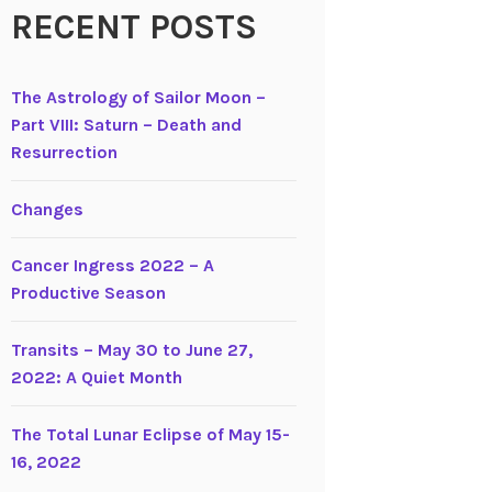
RECENT POSTS
The Astrology of Sailor Moon –
Part VIII: Saturn – Death and
Resurrection
Changes
Cancer Ingress 2022 – A
Productive Season
Transits – May 30 to June 27,
2022: A Quiet Month
The Total Lunar Eclipse of May 15-
16, 2022