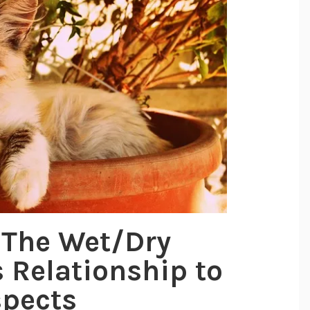
 The Wet/Dry
s Relationship to
spects