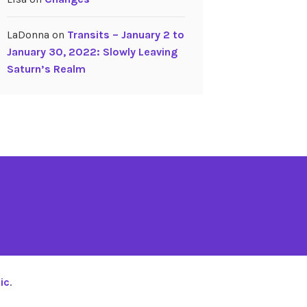
LaDonna
on
Transits – January 2 to
January 30, 2022: Slowly Leaving
Saturn’s Realm
ic
.