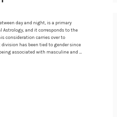
between day and night, is a primary
l Astrology, and it corresponds to the
is consideration carries over to
 division has been tied to gender since
ay being associated with masculine and …