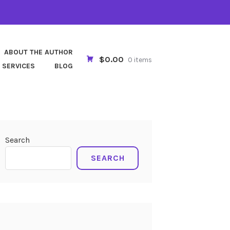
ABOUT THE AUTHOR
$0.00
0 items
 SERVICES
BLOG
Search
SEARCH