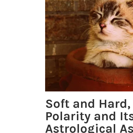
Soft and Hard,
Polarity and It
Astrological A