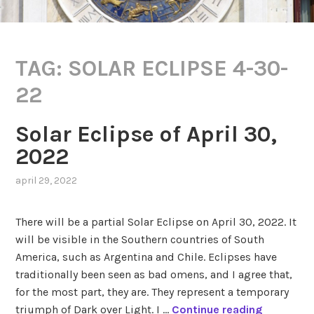
TAG:
SOLAR ECLIPSE 4-30-
22
Solar Eclipse of April 30,
2022
april 29, 2022
,
posted
in
There will be a partial Solar Eclipse on April 30, 2022. It
eclipses
,
will be visible in the Southern countries of South
solar
America, such as Argentina and Chile. Eclipses have
saros
series
traditionally been seen as bad omens, and I agree that,
119
,
for the most part, they are. They represent a temporary
transits
S
triumph of Dark over Light. I …
Continue reading