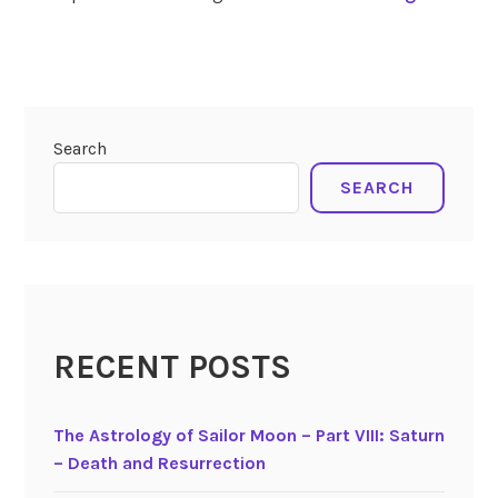
o
l
tagged
a
solar
r
eclipse
E
4-
Search
c
30-
22
l
SEARCH
i
p
s
e
o
f
RECENT POSTS
A
p
The Astrology of Sailor Moon – Part VIII: Saturn
r
– Death and Resurrection
i
l