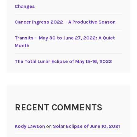
3
Changes
0
,
Cancer Ingress 2022 – A Productive Season
2
0
Transits – May 30 to June 27, 2022: A Quiet
2
Month
2
The Total Lunar Eclipse of May 15-16, 2022
RECENT COMMENTS
Kody Lawson
on
Solar Eclipse of June 10, 2021