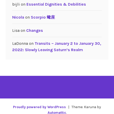
bijli
on
Essential Dignities & Debilities
Nicola
on
Scorpio 蠍座
Lisa
on
Changes
LaDonna
on
Transits – January 2 to January 30,
2022: Slowly Leaving Saturn’s Realm
Proudly powered by WordPress
|
Theme: Karuna by
Automattic
.