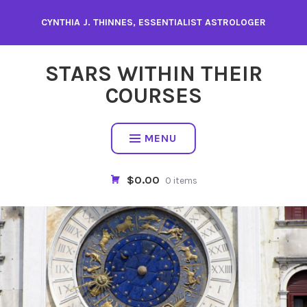
Skip
CYNTHIA J. THINNES, ESSENTIALIST ASTROLOGER
to
content
STARS WITHIN THEIR
COURSES
MENU
$0.00
0 items