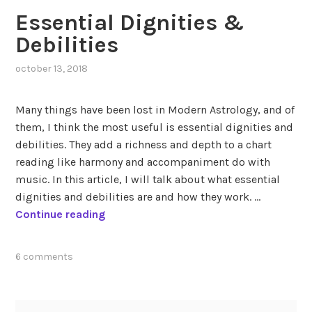
Essential Dignities &
Debilities
october 13, 2018
,
posted
in
Many things have been lost in Modern Astrology, and of
empress
them, I think the most useful is essential dignities and
elizabeth
debilities. They add a richness and depth to a chart
of
austria
,
reading like harmony and accompaniment do with
essential
music. In this article, I will talk about what essential
dignities
dignities and debilities are and how they work. …
&
E
Continue reading
debilities
,
s
historical
s
figures
,
tagged
6 comments
e
queen
essential
n
mary
debilities
,
i
t
essential