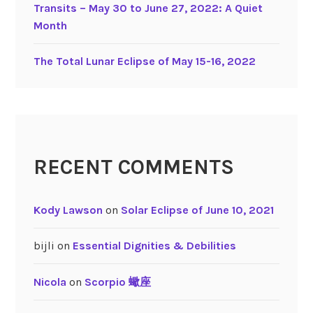
i
Transits – May 30 to June 27, 2022: A Quiet
t
Month
i
e
The Total Lunar Eclipse of May 15-16, 2022
s
RECENT COMMENTS
Kody Lawson
on
Solar Eclipse of June 10, 2021
bijli
on
Essential Dignities & Debilities
Nicola
on
Scorpio 蠍座