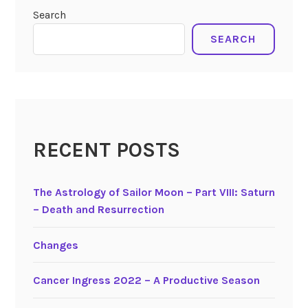
i
dignities
Search
a
SEARCH
l
D
i
g
n
i
t
RECENT POSTS
i
e
The Astrology of Sailor Moon – Part VIII: Saturn
s
– Death and Resurrection
&
D
Changes
e
b
Cancer Ingress 2022 – A Productive Season
i
l