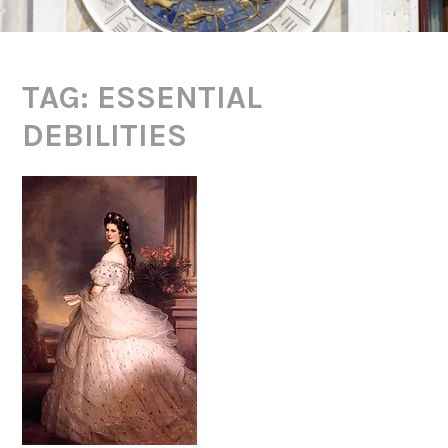
TAG:
ESSENTIAL
DEBILITIES