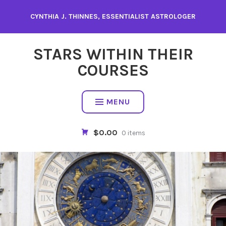
Skip
CYNTHIA J. THINNES, ESSENTIALIST ASTROLOGER
to
content
STARS WITHIN THEIR
COURSES
MENU
$0.00
0 items