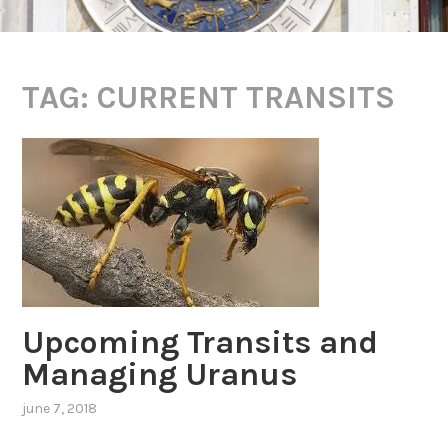
TAG:
CURRENT TRANSITS
Upcoming Transits and
Managing Uranus
june 7, 2018
,
posted