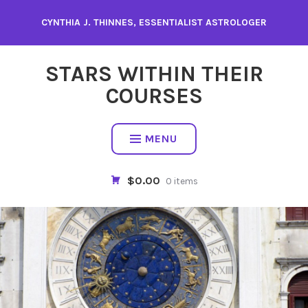
Skip
CYNTHIA J. THINNES, ESSENTIALIST ASTROLOGER
to
content
STARS WITHIN THEIR
COURSES
MENU
$0.00
0 items