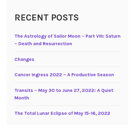
s
i
RECENT POSTS
t
s
The Astrology of Sailor Moon – Part VIII: Saturn
a
– Death and Resurrection
n
d
M
Changes
a
n
Cancer Ingress 2022 – A Productive Season
a
g
Transits – May 30 to June 27, 2022: A Quiet
i
Month
n
g
The Total Lunar Eclipse of May 15-16, 2022
U
r
a