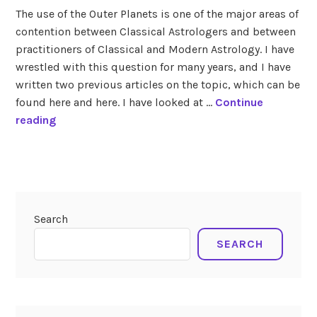
in
The use of the Outer Planets is one of the major areas of
outer
contention between Classical Astrologers and between
planets
,
practitioners of Classical and Modern Astrology. I have
transits
,
uranus
wrestled with this question for many years, and I have
written two previous articles on the topic, which can be
found here and here. I have looked at …
Continue
U
reading
p
c
tagged
o
current
m
transits
,
i
lunar
Search
n
eclipse
4-
g
SEARCH
27-
T
2018
r
a
n