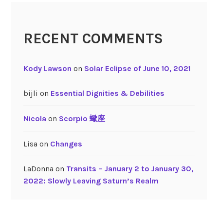
n
u
RECENT COMMENTS
s
Kody Lawson
on
Solar Eclipse of June 10, 2021
bijli
on
Essential Dignities & Debilities
Nicola
on
Scorpio 蠍座
Lisa
on
Changes
LaDonna
on
Transits – January 2 to January 30,
2022: Slowly Leaving Saturn’s Realm