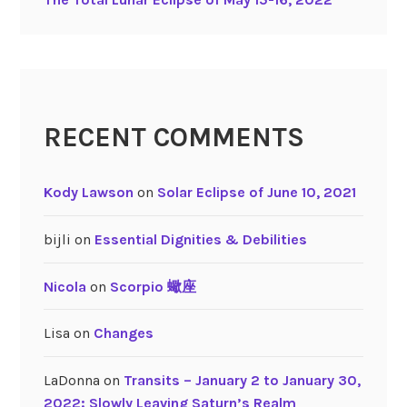
RECENT COMMENTS
Kody Lawson
on
Solar Eclipse of June 10, 2021
bijli
on
Essential Dignities & Debilities
Nicola
on
Scorpio 蠍座
Lisa
on
Changes
LaDonna
on
Transits – January 2 to January 30,
2022: Slowly Leaving Saturn’s Realm