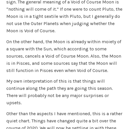
sign. The general meaning of a Void of Course Moon is
“nothing will come of it.” If one were to count Pluto, the
Moon is in a tight sextile with Pluto, but I generally do
not use the Outer Planets when judging whether the
Moon is Void of Course.
On the other hand, the Moon is already within moiety of
a square with the Sun, which according to some
sources, cancels a Void of Course Moon. Also, the Moon
is in Pisces, and some sources say that the Moon will
still function in Pisces even when Void of Course.
My own interpretation of this is that things will
continue along the path they are going this season.
There will probably not be any major surprises or
upsets.
Other than the aspects I have mentioned, this is a rather
quiet chart. Things have changed quite a bit over the
course of 2020. We will now be settling in with these