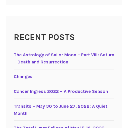
RECENT POSTS
The Astrology of Sailor Moon – Part VIII: Saturn
– Death and Resurrection
Changes
Cancer Ingress 2022 – A Productive Season
Transits – May 30 to June 27, 2022: A Quiet
Month
The Total Lunar Eclipse of May 15-16, 2022