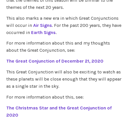
that the themes of this season will be similar to the
themes of the next 20 years.
This also marks a new era in which Great Conjunctions
will occur in
Air Signs
. For the past 200 years, they have
occurred in
Earth Signs
.
For more information about this and my thoughts
about the Great Conjunction, see:
The Great Conjunction of December 21, 2020
This Great Conjunction will also be exciting to watch as
these planets will be close enough that they will appear
as a single star in the sky.
For more information about this, see:
The Christmas Star and the Great Conjunction of
2020