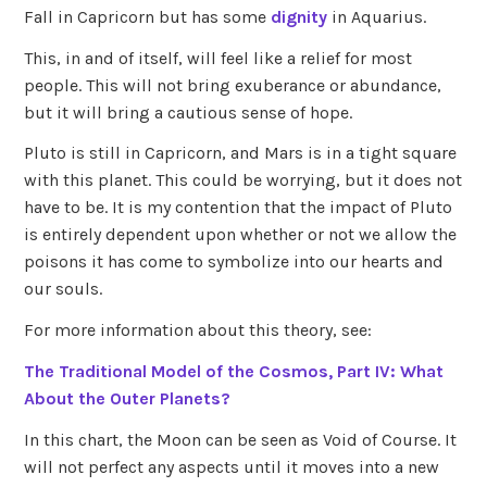
Fall in Capricorn but has some
dignity
in Aquarius.
This, in and of itself, will feel like a relief for most
people. This will not bring exuberance or abundance,
but it will bring a cautious sense of hope.
Pluto is still in Capricorn, and Mars is in a tight square
with this planet. This could be worrying, but it does not
have to be. It is my contention that the impact of Pluto
is entirely dependent upon whether or not we allow the
poisons it has come to symbolize into our hearts and
our souls.
For more information about this theory, see:
The Traditional Model of the Cosmos, Part IV: What
About the Outer Planets?
In this chart, the Moon can be seen as Void of Course. It
will not perfect any aspects until it moves into a new