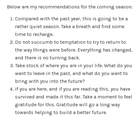
Below are my recommendations for the coming season:
Compared with the past year, this is going to be a
rather quiet season. Take a breath and find some
time to recharge.
Do not succumb to temptation to try to return to
the way things were before. Everything has changed,
and there is no turning back.
Take stock of where you are in your life. What do you
want to leave in the past, and what do you want to
bring with you into the future?
If you are here, and if you are reading this, you have
survived and made it this far. Take a moment to feel
gratitude for this. Gratitude will go a long way
towards helping to build a better future.