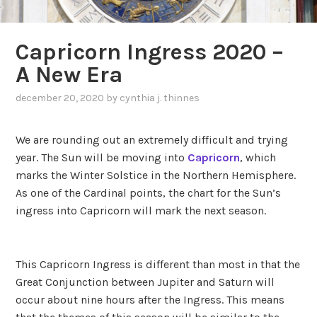
Capricorn Ingress 2020 –
A New Era
december 20, 2020
by
cynthia j. thinnes
,
posted
in
We are rounding out an extremely difficult and trying
transits
year. The Sun will be moving into
Capricorn
, which
marks the Winter Solstice in the Northern Hemisphere.
As one of the Cardinal points, the chart for the Sun’s
ingress into Capricorn will mark the next season.
This Capricorn Ingress is different than most in that the
Great Conjunction between Jupiter and Saturn will
occur about nine hours after the Ingress. This means