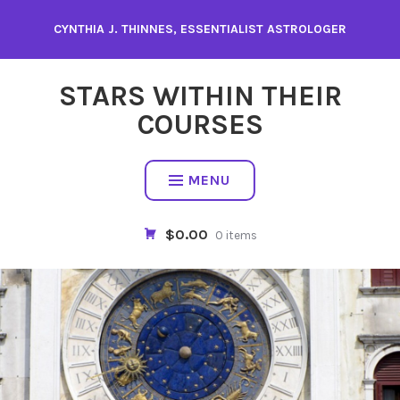
Skip
CYNTHIA J. THINNES, ESSENTIALIST ASTROLOGER
to
content
STARS WITHIN THEIR
COURSES
MENU
$0.00
0 items