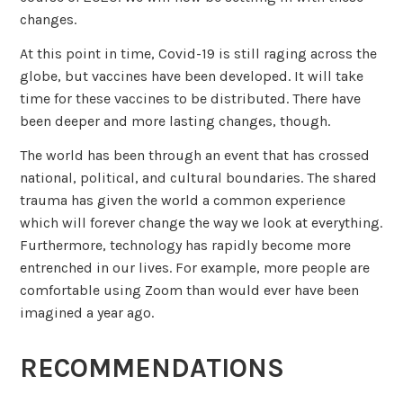
changes.
At this point in time, Covid-19 is still raging across the
globe, but vaccines have been developed. It will take
time for these vaccines to be distributed. There have
been deeper and more lasting changes, though.
The world has been through an event that has crossed
national, political, and cultural boundaries. The shared
trauma has given the world a common experience
which will forever change the way we look at everything.
Furthermore, technology has rapidly become more
entrenched in our lives. For example, more people are
comfortable using Zoom than would ever have been
imagined a year ago.
RECOMMENDATIONS