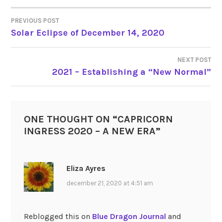
PREVIOUS POST
POST
Solar Eclipse of December 14, 2020
NAVIGATION
NEXT POST
2021 – Establishing a “New Normal”
ONE THOUGHT ON “
CAPRICORN
INGRESS 2020 – A NEW ERA
”
Eliza Ayres
december 21, 2020 at 4:51 am
Reblogged this on
Blue Dragon Journal
and