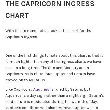
THE CAPRICORN INGRESS
CHART
With this in mind, let us look at the chart for the
Capricorn Ingress.
One of the first things to note about this chart is that it
is much lighter than any of the Ingress charts we have
seen in a long time. The Sun and Mercury are in
Capricorn, as is Pluto, but Jupiter and Saturn have
moved on to Aquarius.
Like Capricorn,
Aquarius
is ruled by Saturn, but
Aquarius is a day sign rather than a night sign. Saturn’s
cold nature is moderated during the warmth of day.
Jupiter’s condition will also improve. Jupiter was in