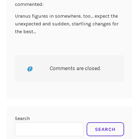
commented:
Uranus figures in somewhere, too… expect the
unexpected and sudden, startling changes for
the best…
Comments are closed.
Search
SEARCH