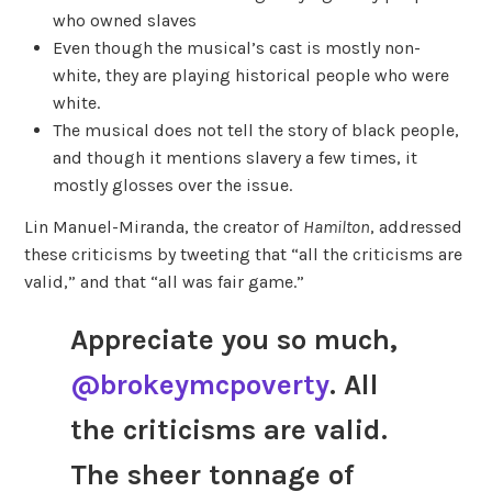
who owned slaves
Even though the musical’s cast is mostly non-
white, they are playing historical people who were
white.
The musical does not tell the story of black people,
and though it mentions slavery a few times, it
mostly glosses over the issue.
Lin Manuel-Miranda, the creator of
Hamilton
, addressed
these criticisms by tweeting that “all the criticisms are
valid,” and that “all was fair game.”
Appreciate you so much,
@brokeymcpoverty
. All
the criticisms are valid.
The sheer tonnage of