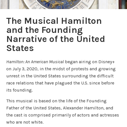
The Musical Hamilton
and the Founding
Narrative of the United
States
Hamilton: An American Musical
began airing on Disney+
on July 3, 2020, in the midst of protests and growing
unrest in the United States surrounding the difficult
race relations that have plagued the U.S. since before
its founding.
This musical is based on the life of the Founding
Father of the United States, Alexander Hamilton, and
the cast is comprised primarily of actors and actresses
who are not white.