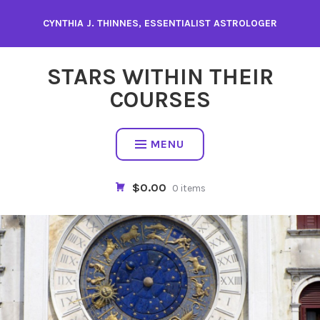
Skip
CYNTHIA J. THINNES, ESSENTIALIST ASTROLOGER
to
content
STARS WITHIN THEIR
COURSES
MENU
$0.00
0 items