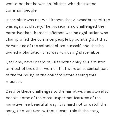
would be that he was an “elitist” who distrusted
common people.
It certainly was not well known that Alexander Hamilton
was against slavery. The musical also challenged the
narrative that Thomas Jefferson was an egalitarian who
championed the common people by pointing out that
he was one of the colonial elites himself, and that he
owned a plantation that was run using slave labor.
I, for one, never heard of Elizabeth Schuyler-Hamilton
or most of the other women that were an essential part
of the founding of the country before seeing this
musical.
Despite these challenges to the narrative,
Hamilton
also
honors some of the most important features of the
narrative in a beautiful way. It is hard not to watch the
song,
One Last Time
, without tears. This is the song