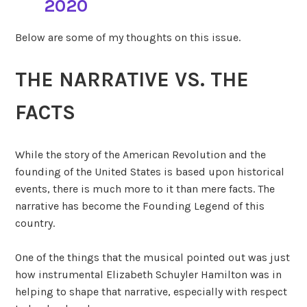
2020
Below are some of my thoughts on this issue.
THE NARRATIVE VS. THE
FACTS
While the story of the American Revolution and the
founding of the United States is based upon historical
events, there is much more to it than mere facts. The
narrative has become the Founding Legend of this
country.
One of the things that the musical pointed out was just
how instrumental Elizabeth Schuyler Hamilton was in
helping to shape that narrative, especially with respect