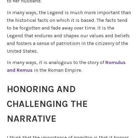
to her husband.
In many ways, the Legend is much more important than
the historical facts on which it is based. The facts tend
to be forgotten and fade away over time. It is the
Legend that endures and shapes our values and beliefs
and fosters a sense of patriotism in the citizenry of the
United States.
In many ways, it is analogous to the story of
Romulus
and Remus
in the Roman Empire.
HONORING AND
CHALLENGING THE
NARRATIVE
I think that the importance of
Hamilton
is that it honors