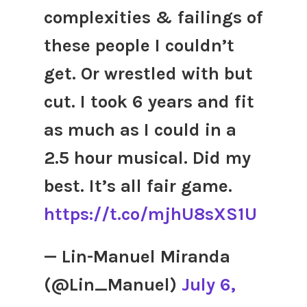
complexities & failings of
these people I couldn’t
get. Or wrestled with but
cut. I took 6 years and fit
as much as I could in a
2.5 hour musical. Did my
best. It’s all fair game.
https://t.co/mjhU8sXS1U
— Lin-Manuel Miranda
(@Lin_Manuel)
July 6,