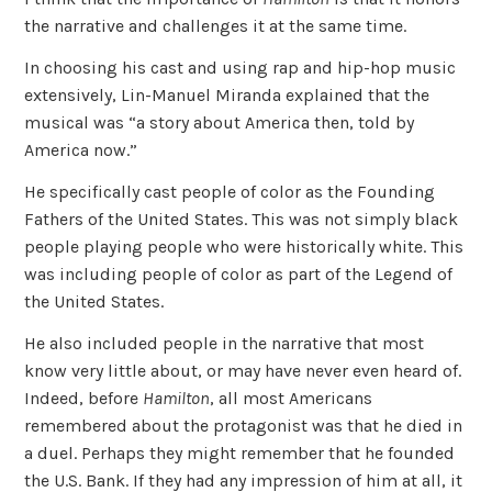
the narrative and challenges it at the same time.
In choosing his cast and using rap and hip-hop music
extensively, Lin-Manuel Miranda explained that the
musical was “a story about America then, told by
America now.”
He specifically cast people of color as the Founding
Fathers of the United States. This was not simply black
people playing people who were historically white. This
was including people of color as part of the Legend of
the United States.
He also included people in the narrative that most
know very little about, or may have never even heard of.
Indeed, before
Hamilton
, all most Americans
remembered about the protagonist was that he died in
a duel. Perhaps they might remember that he founded
the U.S. Bank. If they had any impression of him at all, it