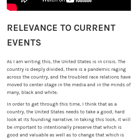
RELEVANCE TO CURRENT
EVENTS
As I am writing this, the United States is in crisis. The
country is deeply divided, there is a pandemic raging
across the country, and the troubled race relations have
moved to center stage in the media and in the minds of
many, black and white.
In order to get through this time, I think that as a
country, the United States needs to take a good, hard
look at its founding narrative. In taking this look, it will
be important to intentionally preserve that which is
good and valuable as well as to change that which is