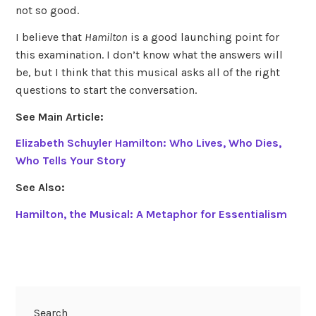
not so good.
I believe that
Hamilton
is a good launching point for
this examination. I don’t know what the answers will
be, but I think that this musical asks all of the right
questions to start the conversation.
See Main Article:
Elizabeth Schuyler Hamilton: Who Lives, Who Dies,
Who Tells Your Story
See Also:
Hamilton, the Musical: A Metaphor for Essentialism
Search