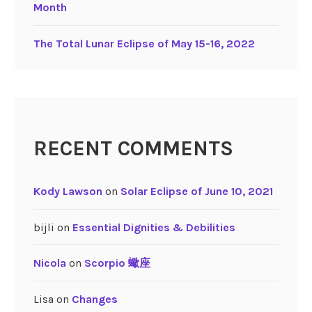
Month
The Total Lunar Eclipse of May 15-16, 2022
RECENT COMMENTS
Kody Lawson
on
Solar Eclipse of June 10, 2021
bijli
on
Essential Dignities & Debilities
Nicola
on
Scorpio 蠍座
Lisa
on
Changes