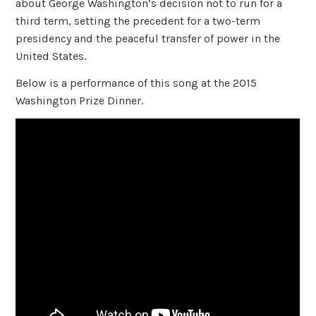
about George Washington’s decision not to run for a
third term, setting the precedent for a two-term
presidency and the peaceful transfer of power in the
United States.
Below is a performance of this song at the 2015
Washington Prize Dinner.