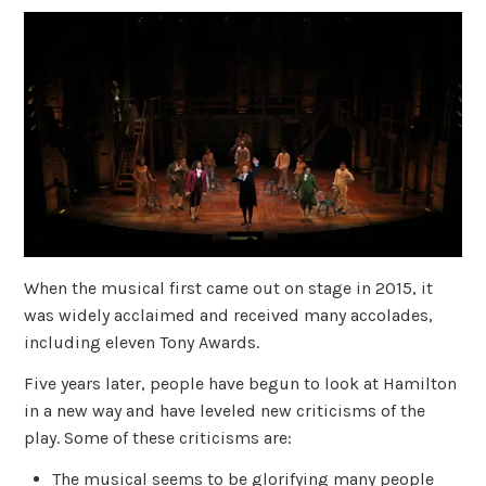
When the musical first came out on stage in 2015, it
was widely acclaimed and received many accolades,
including eleven Tony Awards.
Five years later, people have begun to look at Hamilton
in a new way and have leveled new criticisms of the
play. Some of these criticisms are:
The musical seems to be glorifying many people