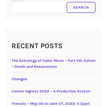
SEARCH
RECENT POSTS
The Astrology of Sailor Moon – Part VIII: Saturn
– Death and Resurrection
Changes
Cancer Ingress 2022 – A Productive Season
Transits – May 30 to June 27, 2022: A Quiet